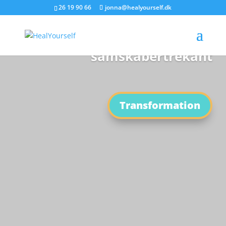
26 19 90 66
jonna@healyourself.dk
Den nye Tids
samskabertrekant
Transformation