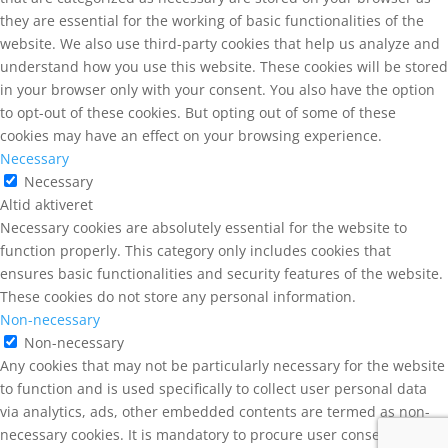
they are essential for the working of basic functionalities of the
website. We also use third-party cookies that help us analyze and
understand how you use this website. These cookies will be stored
in your browser only with your consent. You also have the option
to opt-out of these cookies. But opting out of some of these
cookies may have an effect on your browsing experience.
Necessary
Necessary
Altid aktiveret
Necessary cookies are absolutely essential for the website to
function properly. This category only includes cookies that
ensures basic functionalities and security features of the website.
These cookies do not store any personal information.
Non-necessary
Non-necessary
Any cookies that may not be particularly necessary for the website
to function and is used specifically to collect user personal data
via analytics, ads, other embedded contents are termed as non-
necessary cookies. It is mandatory to procure user consent prior to