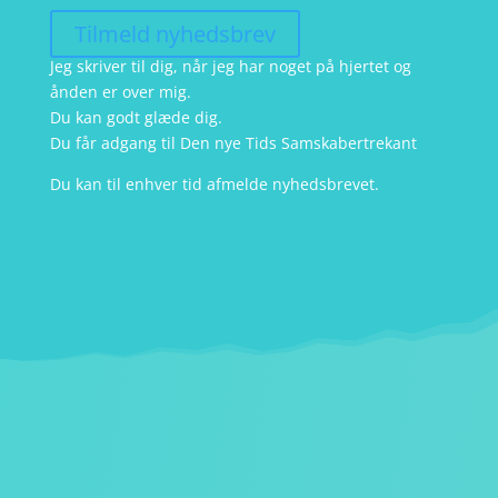
Tilmeld nyhedsbrev
Jeg skriver til dig, når jeg har noget på hjertet og
ånden er over mig.
Du kan godt glæde dig.
Du får adgang til Den nye Tids Samskabertrekant
Du kan til enhver tid afmelde nyhedsbrevet.