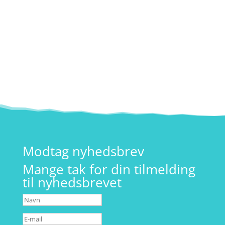
På hverdage mellem kl. 08-09. Tlf:
26 19 90 66
Modtag nyhedsbrev
Mange tak for din tilmelding
til nyhedsbrevet