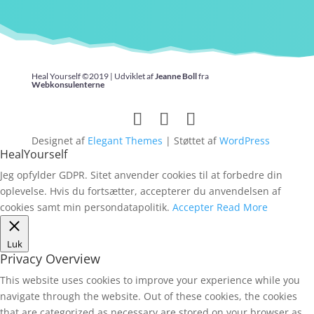
Heal Yourself ©2019 | Udviklet af
Jeanne Boll
fra
Webkonsulenterne
Designet af
Elegant Themes
| Støttet af
WordPress
HealYourself
Jeg opfylder GDPR. Sitet anvender cookies til at forbedre din
oplevelse. Hvis du fortsætter, accepterer du anvendelsen af
cookies samt min persondatapolitik.
Accepter
Read More
Luk
Privacy Overview
This website uses cookies to improve your experience while you
navigate through the website. Out of these cookies, the cookies
that are categorized as necessary are stored on your browser as