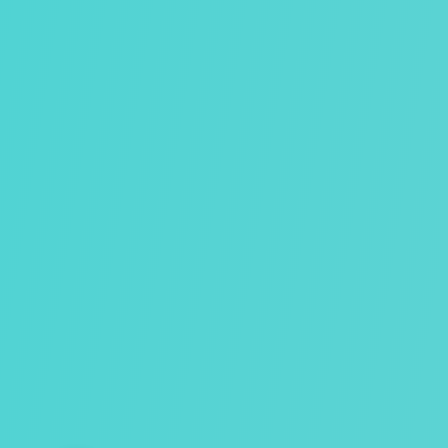
Hvis du har spørgsmål, så tøv ikke med at ringe.
26 19 90 66
jonna@healyourself.dk
Nørreskovvej 39a Tåsinge, 5700 Svendborg