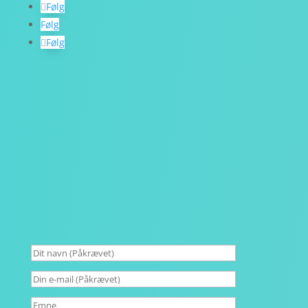
Følg
Følg
Følg