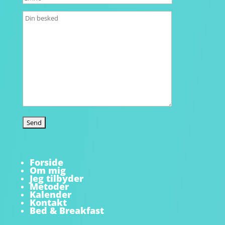
Forside
Om mig
Jeg tilbyder
Metoder
Kalender
Kontakt
Bed & Breakfast